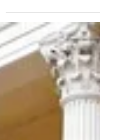
One of the most important things I have learned as
an artist is the importance of really seeing what I'm
looking at. This may sound...