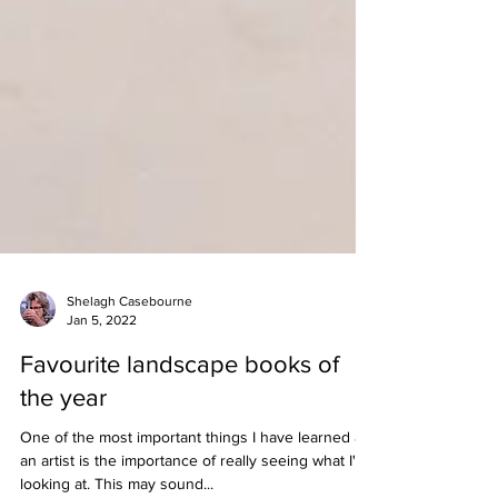
Shelagh Casebourne
Jan 5, 2022
Favourite landscape books of
the year