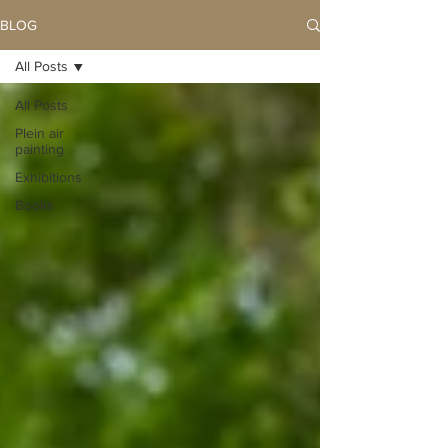
BLOG
All Posts
All Posts
Plein air
painting
Exhibitions
Books