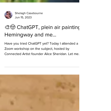
Shelagh Casebourne
Jun 15, 2023
🎨🤠 ChatGPT, plein air painting,
Hemingway and me...
Have you tried ChatGPT yet? Today I attended a
Zoom workshop on the subject, hosted by
Connected Artist founder Alice Sheridan. Let me...